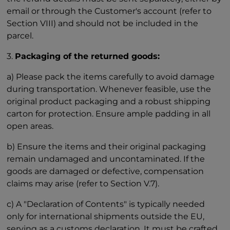
email or through the Customer's account (refer to
Section VIII) and should not be included in the
parcel.
3.
Packaging of the returned goods:
a) Please pack the items carefully to avoid damage
during transportation. Whenever feasible, use the
original product packaging and a robust shipping
carton for protection. Ensure ample padding in all
open areas.
b) Ensure the items and their original packaging
remain undamaged and uncontaminated. If the
goods are damaged or defective, compensation
claims may arise (refer to Section V.7).
c) A "Declaration of Contents" is typically needed
only for international shipments outside the EU,
serving as a customs declaration. It must be crafted