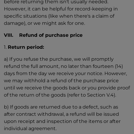
before returning them isn't usually needed.
However, it can be helpful for record-keeping in
specific situations (like when there's a claim of
damage), or we might ask for one.
VIII. Refund of purchase price
1.
Return period:
a) If you refuse the purchase, we will promptly
refund the full amount, no later than fourteen (14)
days from the day we receive your notice. However,
we may withhold a refund of the purchase price
until we receive the goods back or you provide proof
of the return of the goods (refer to Section V.4).
b) If goods are returned due to a defect, such as
after contract withdrawal, a refund will be issued
upon receipt and inspection of the items or after
individual agreement.