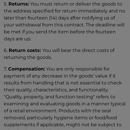
5.
Returns:
You must return or deliver the goods to
the address specified for return immediately and no
later than fourteen (14) days after notifying us of
your withdrawal from this contract. The deadline will
be met if you send the item before the fourteen
days are up.
6.
Return costs:
You will bear the direct costs of
returning the goods.
7.
Compensation:
You are only responsible for
payment of any decrease in the goods' value if it
results from handling that is not essential to check
their quality, characteristics, and functionality.
"Quality, property, and function testing" refers to
examining and evaluating goods in a manner typical
of a retail environment. Products with the seal
removed, particularly hygiene items or food/food
supplements if applicable, might not be subject to