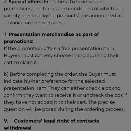
2.
Special offers:
From time to time we run
promotions, the terms and conditions of which (e.g.
validity period, eligible products) are announced in
advance on the websites.
3.
Presentation merchandise as part of
promotions:
If the promotion offers a free presentation item,
Buyers must actively choose it and add it to their
cart to claim it.
b) Before completing the order, the Buyer must
indicate his/her preference for the selected
presentation item. They can either check a box to
confirm they want to receive it or uncheck the box if
they have not added it to their cart. The precise
question will be posed during the ordering process.
V. Customers' legal right of contracts
withdrawal