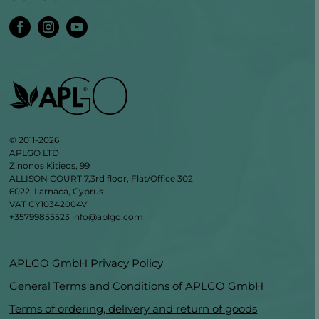
© 2011-2026
APLGO LTD
Zinonos Kitieos, 99
ALLISON COURT 7,3rd floor, Flat/Office 302
6022, Larnaca, Cyprus
VAT CY10342004V
+35799855523
info@aplgo.com
APLGO GmbH Privacy Policy
General Terms and Conditions of APLGO GmbH
Terms of ordering, delivery and return of goods