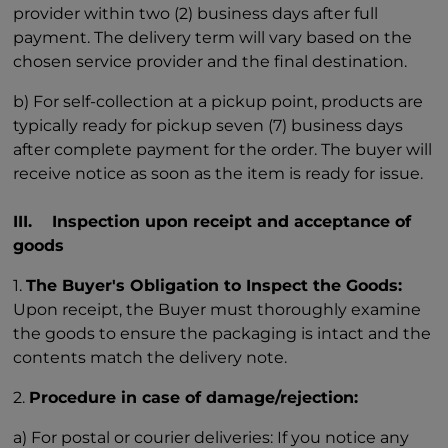
provider within two (2) business days after full
payment. The delivery term will vary based on the
chosen service provider and the final destination.
b) For self-collection at a pickup point, products are
typically ready for pickup seven (7) business days
after complete payment for the order. The buyer will
receive notice as soon as the item is ready for issue.
III. Inspection upon receipt and acceptance of
goods
1.
The Buyer's Obligation to Inspect the Goods:
Upon receipt, the Buyer must thoroughly examine
the goods to ensure the packaging is intact and the
contents match the delivery note.
2.
Procedure in case of damage/rejection:
a) For postal or courier deliveries: If you notice any