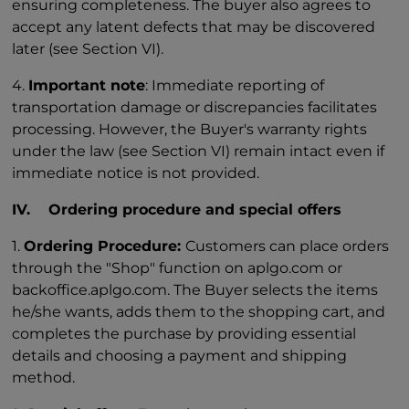
ensuring completeness. The buyer also agrees to
accept any latent defects that may be discovered
later (see Section VI).
4.
Important note
: Immediate reporting of
transportation damage or discrepancies facilitates
processing. However, the Buyer's warranty rights
under the law (see Section VI) remain intact even if
immediate notice is not provided.
IV. Ordering procedure and special offers
1.
Ordering Procedure:
Customers can place orders
through the "Shop" function on aplgo.com or
backoffice.aplgo.com. The Buyer selects the items
he/she wants, adds them to the shopping cart, and
completes the purchase by providing essential
details and choosing a payment and shipping
method.