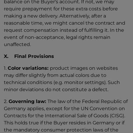
balance on the Buyer's account. If not, we may
require prepayment for these extra costs before
making a new delivery. Alternatively, after a
reasonable time, we might cancel the contract and
request compensation instead of fulfilling it. In the
event of non-acceptance, legal rights remain
unaffected.
X. Final Provisions
1.
Color variations:
product images on websites
may differ slightly from actual colors due to
technical conditions (e.g. monitor settings). Such
minor deviations do not constitute a defect.
2.
Governing law:
The law of the Federal Republic of
Germany applies, except for the UN Convention on
Contracts for the International Sale of Goods (CISG).
This holds true if the Buyer resides in Germany or if
the mandatory consumer protection laws of the