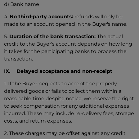
d) Bank name
4.
No third-party accounts:
refunds will only be
made to an account opened in the Buyer's name.
5.
Duration of the bank transaction:
The actual
credit to the Buyer's account depends on how long
it takes for the participating banks to process the
transaction.
IX. Delayed acceptance and non-receipt
1. If the Buyer neglects to accept the properly
delivered goods or fails to collect them within a
reasonable time despite notice, we reserve the right
to seek compensation for any additional expenses
incurred. These may include re-delivery fees, storage
costs, and return expenses.
2. These charges may be offset against any credit