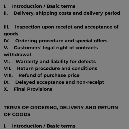
I. Introduction / Basic terms
II. Delivery, shipping costs and delivery period
III. Inspection upon receipt and acceptance of
goods
IV. Ordering procedure and special offers
V. Customers' legal right of contracts
withdrawal
VI. Warranty and liability for defects
VII. Return procedure and conditions
VIII. Refund of purchase price
IX. Delayed acceptance and non-receipt
X. Final Provisions
TERMS OF ORDERING, DELIVERY AND RETURN
OF GOODS
I. Introduction / Basic terms