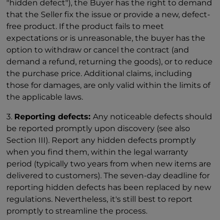
"hidden defect"), the Buyer has the right to demand
that the Seller fix the issue or provide a new, defect-
free product. If the product fails to meet
expectations or is unreasonable, the buyer has the
option to withdraw or cancel the contract (and
demand a refund, returning the goods), or to reduce
the purchase price. Additional claims, including
those for damages, are only valid within the limits of
the applicable laws.
3.
Reporting defects:
Any noticeable defects should
be reported promptly upon discovery (see also
Section III). Report any hidden defects promptly
when you find them, within the legal warranty
period (typically two years from when new items are
delivered to customers). The seven-day deadline for
reporting hidden defects has been replaced by new
regulations. Nevertheless, it's still best to report
promptly to streamline the process.