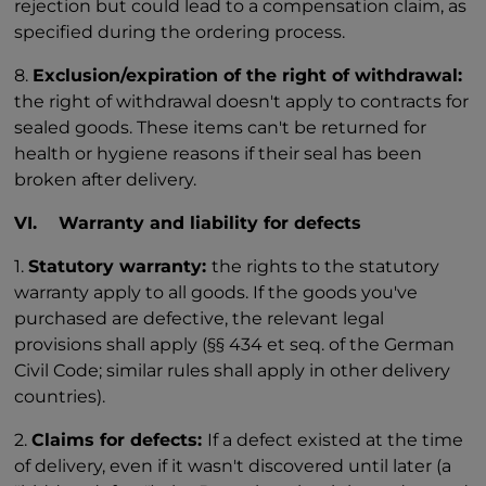
rejection but could lead to a compensation claim, as
specified during the ordering process.
8.
Exclusion/expiration of the right of withdrawal:
the right of withdrawal doesn't apply to contracts for
sealed goods. These items can't be returned for
health or hygiene reasons if their seal has been
broken after delivery.
VI. Warranty and liability for defects
1.
Statutory warranty:
the rights to the statutory
warranty apply to all goods. If the goods you've
purchased are defective, the relevant legal
provisions shall apply (§§ 434 et seq. of the German
Civil Code; similar rules shall apply in other delivery
countries).
2.
Claims for defects:
If a defect existed at the time
of delivery, even if it wasn't discovered until later (a