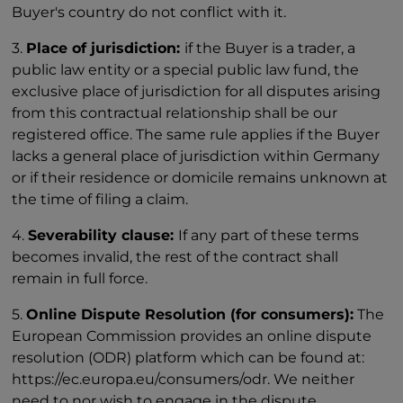
Buyer's country do not conflict with it.
3.
Place of jurisdiction:
if the Buyer is a trader, a
public law entity or a special public law fund, the
exclusive place of jurisdiction for all disputes arising
from this contractual relationship shall be our
registered office. The same rule applies if the Buyer
lacks a general place of jurisdiction within Germany
or if their residence or domicile remains unknown at
the time of filing a claim.
4.
Severability clause:
If any part of these terms
becomes invalid, the rest of the contract shall
remain in full force.
5.
Online Dispute Resolution (for consumers):
The
European Commission provides an online dispute
resolution (ODR) platform which can be found at:
https://ec.europa.eu/consumers/odr. We neither
need to nor wish to engage in the dispute