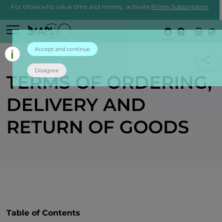
For those who value time and money, activate
Prime Subscription
Login
Accept and continue
Disagree
TERMS OF ORDERING,
DELIVERY AND
RETURN OF GOODS
Table of Contents