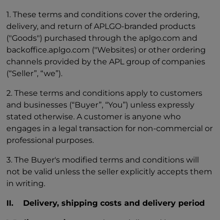
1. These terms and conditions cover the ordering,
delivery, and return of APLGO-branded products
("Goods") purchased through the aplgo.com and
backoffice.aplgo.com ("Websites) or other ordering
channels provided by the APL group of companies
(“Seller”, “we”).
2. These terms and conditions apply to customers
and businesses (“Buyer”, “You”) unless expressly
stated otherwise. A customer is anyone who
engages in a legal transaction for non-commercial or
professional purposes.
3. The Buyer's modified terms and conditions will
not be valid unless the seller explicitly accepts them
in writing.
II. Delivery, shipping costs and delivery period