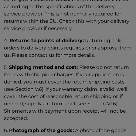
according to the specifications of the delivery
service provider. This is not normally required for
returns within the EU. Check this with your delivery
service provider if necessary.
4.
Returns to points of delivery:
Returning online
orders to delivery points requires prior approval from
us. Please contact us for more details.
5.
Shipping method and cost:
Please do not return
items with shipping charges. If your application is
denied, you must cover the return shipping costs
(see Section V.6). If your warranty claim is valid, we'll
cover the cost of reasonable return shipping or, if
needed, supply a return label (see Section VI.6).
Shipments with payment upon receipt will not be
accepted.
6.
Photograph of the goods:
A photo of the goods