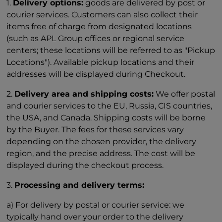
1.
Delivery options:
goods are delivered by post or
courier services. Customers can also collect their
items free of charge from designated locations
(such as APL Group offices or regional service
centers; these locations will be referred to as "Pickup
Locations"). Available pickup locations and their
addresses will be displayed during Checkout.
2.
Delivery area and shipping costs:
We offer postal
and courier services to the EU, Russia, CIS countries,
the USA, and Canada. Shipping costs will be borne
by the Buyer. The fees for these services vary
depending on the chosen provider, the delivery
region, and the precise address. The cost will be
displayed during the checkout process.
3.
Processing and delivery terms:
a) For delivery by postal or courier service: we
typically hand over your order to the delivery