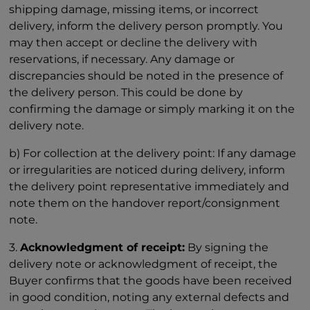
shipping damage, missing items, or incorrect
delivery, inform the delivery person promptly. You
may then accept or decline the delivery with
reservations, if necessary. Any damage or
discrepancies should be noted in the presence of
the delivery person. This could be done by
confirming the damage or simply marking it on the
delivery note.
b) For collection at the delivery point: If any damage
or irregularities are noticed during delivery, inform
the delivery point representative immediately and
note them on the handover report/consignment
note.
3.
Acknowledgment of receipt:
By signing the
delivery note or acknowledgment of receipt, the
Buyer confirms that the goods have been received
in good condition, noting any external defects and