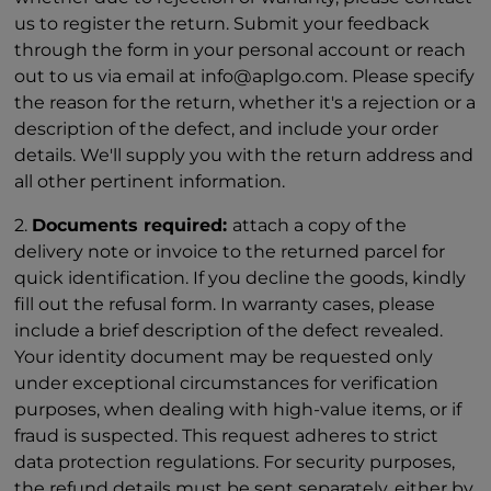
us to register the return. Submit your feedback
through the form in your personal account or reach
out to us via email at info@aplgo.com. Please specify
the reason for the return, whether it's a rejection or a
description of the defect, and include your order
details. We'll supply you with the return address and
all other pertinent information.
2.
Documents required:
attach a copy of the
delivery note or invoice to the returned parcel for
quick identification. If you decline the goods, kindly
fill out the refusal form. In warranty cases, please
include a brief description of the defect revealed.
Your identity document may be requested only
under exceptional circumstances for verification
purposes, when dealing with high-value items, or if
fraud is suspected. This request adheres to strict
data protection regulations. For security purposes,
the refund details must be sent separately, either by