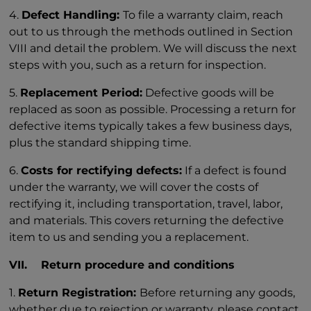
4.
Defect Handling:
To file a warranty claim, reach
out to us through the methods outlined in Section
VIII and detail the problem. We will discuss the next
steps with you, such as a return for inspection.
5.
Replacement Period:
Defective goods will be
replaced as soon as possible. Processing a return for
defective items typically takes a few business days,
plus the standard shipping time.
6.
Costs for rectifying defects:
If a defect is found
under the warranty, we will cover the costs of
rectifying it, including transportation, travel, labor,
and materials. This covers returning the defective
item to us and sending you a replacement.
VII. Return procedure and conditions
1.
Return Registration:
Before returning any goods,
whether due to rejection or warranty, please contact