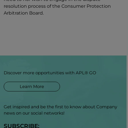
resolution process of the Consumer Protection
Arbitration Board.
Discover more opportunities with APL® GO
Learn More
Get inspired and be the first to know about Company
news on our social networks!
SUBSCRIBE: