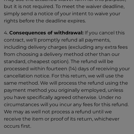
but it is not required. To meet the waiver deadline,
simply send a notice of your intent to waive your
rights before the deadline expires.
4.
Consequences of withdrawal:
If you cancel this
contract, we'll promptly refund all payments,
including delivery charges (excluding any extra fees
from choosing a delivery method other than our
standard, cheapest option). The refund will be
processed within fourteen (14) days of receiving your
cancellation notice. For this return, we will use the
same method. We will process the refund using the
payment method you originally employed, unless
you have specifically agreed otherwise. Under no
circumstances will you incur any fees for this refund.
We may as well not process a refund until we
receive the item or proof of its return, whichever
occurs first.