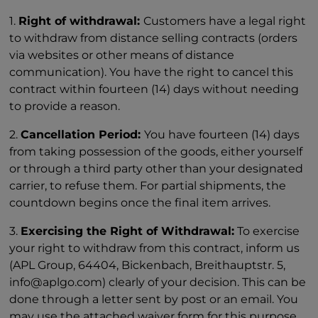
1.
Right of withdrawal:
Customers have a legal right
to withdraw from distance selling contracts (orders
via websites or other means of distance
communication). You have the right to cancel this
contract within fourteen (14) days without needing
to provide a reason.
2.
Cancellation Period:
You have fourteen (14) days
from taking possession of the goods, either yourself
or through a third party other than your designated
carrier, to refuse them. For partial shipments, the
countdown begins once the final item arrives.
3.
Exercising the Right of Withdrawal:
To exercise
your right to withdraw from this contract, inform us
(APL Group, 64404, Bickenbach, Breithauptstr. 5,
info@aplgo.com) clearly of your decision. This can be
done through a letter sent by post or an email. You
may use the attached waiver form for this purpose,