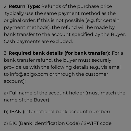
2.
Return Type:
Refunds of the purchase price
typically use the same payment method as the
original order. If this is not possible (e.g. for certain
payment methods), the refund will be made by
bank transfer to the account specified by the Buyer.
Cash payments are excluded.
3.
Required bank details (for bank transfer):
For a
bank transfer refund, the buyer must securely
provide us with the following details (e.g., via email
to info@aplgo.com or through the customer
account):
a) Full name of the account holder (must match the
name of the Buyer)
b) IBAN (international bank account number)
c) BIC (Bank Identification Code) / SWIFT code