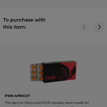
To purchase with
this item:
PWR APRICOT
The apricot-flavoured PWR candies were made for