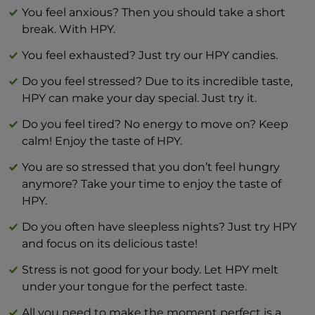
Salt 0 g
You feel anxious? Then you should take a short
break. With HPY.
You feel exhausted? Just try our HPY candies.
Do you feel stressed? Due to its incredible taste,
HPY can make your day special. Just try it.
Do you feel tired? No energy to move on? Keep
calm! Enjoy the taste of HPY.
You are so stressed that you don’t feel hungry
anymore? Take your time to enjoy the taste of
HPY.
Do you often have sleepless nights? Just try HPY
and focus on its delicious taste!
Stress is not good for your body. Let HPY melt
under your tongue for the perfect taste.
All you need to make the moment perfect is a