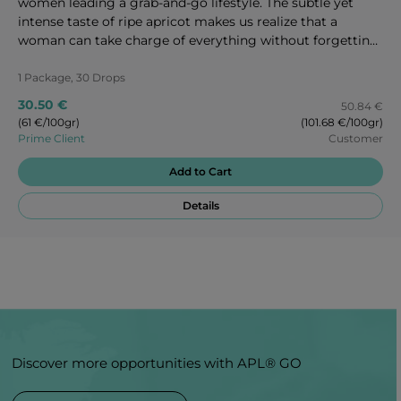
women leading a grab-and-go lifestyle. The subtle yet
intense taste of ripe apricot makes us realize that a
woman can take charge of everything without forgetting
to take care of herself as well. Enjoy every second of these
magic candies!
1 Package, 30 Drops
30.50 €
50.84 €
(61 €/100gr)
(101.68 €/100gr)
Prime Client
Customer
Add to Cart
Details
Discover more opportunities with APL® GO