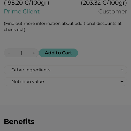
(195.20 €/100gr)
(203.32 €/100gr)
Prime Client
Customer
(Find out more information about additional discounts at
check out)
Add to Cart
−
+
Other ingredients
Ashwagandha, chamomile, turmeric,
Nutrition value
ginkgo, passion flower, licorice roots,
Nutrition value per 100 g:
ginger, harpagophytum (devil’s claw),
Calories 368 kcal/ 1540 kJ;
hemp seeds, banana, pear, sea buckthorn
Fat 0 g
Carbohydrates 92 g
Total sugar 40 g
Benefits
Protein 0 g