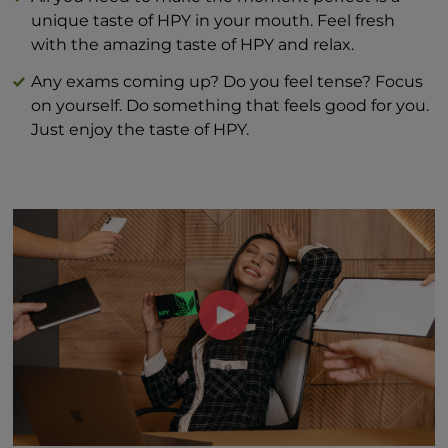
unique taste of HPY in your mouth. Feel fresh
with the amazing taste of HPY and relax.
Any exams coming up? Do you feel tense? Focus
on yourself. Do something that feels good for you.
Just enjoy the taste of HPY.