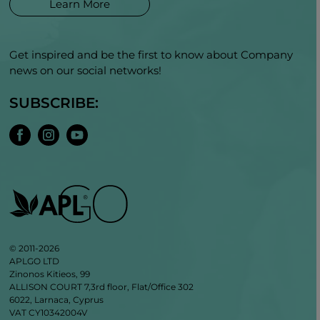
Learn More
Get inspired and be the first to know about Company
news on our social networks!
SUBSCRIBE:
© 2011-2026
APLGO LTD
Zinonos Kitieos, 99
ALLISON COURT 7,3rd floor, Flat/Office 302
6022, Larnaca, Cyprus
VAT CY10342004V