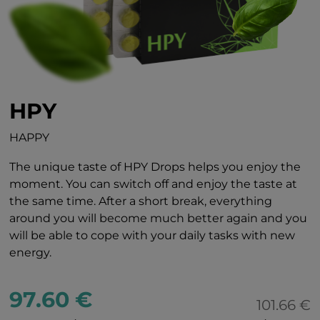
HPY
HAPPY
The unique taste of HPY Drops helps you enjoy the
moment. You can switch off and enjoy the taste at
the same time. After a short break, everything
around you will become much better again and you
will be able to cope with your daily tasks with new
energy.
97.60 €
101.66 €