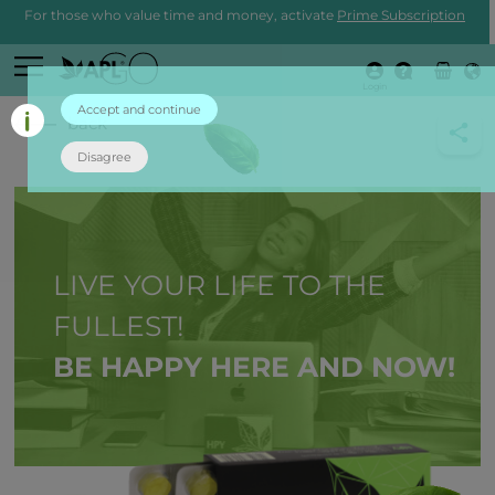
For those who value time and money, activate
Prime Subscription
Login
Accept and continue
back
Disagree
LIVE YOUR LIFE TO THE
FULLEST!
BE HAPPY HERE AND NOW!