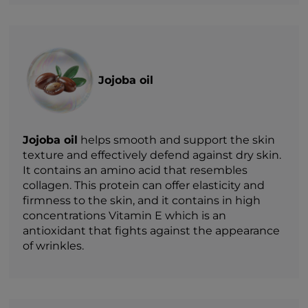
Jojoba oil
Jojoba oil
helps smooth and support the skin
texture and effectively defend against dry skin.
It contains an amino acid that resembles
collagen. This protein can offer elasticity and
firmness to the skin, and it contains in high
concentrations Vitamin E which is an
antioxidant that fights against the appearance
of wrinkles.