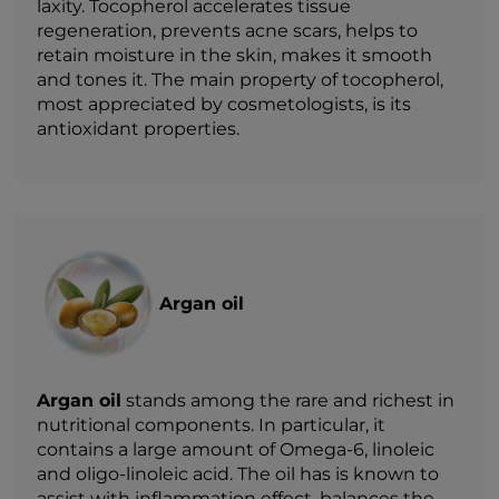
laxity. Tocopherol accelerates tissue
regeneration, prevents acne scars, helps to
retain moisture in the skin, makes it smooth
and tones it. The main property of tocopherol,
most appreciated by cosmetologists, is its
antioxidant properties.
Argan oil
Argan oil
stands among the rare and richest in
nutritional components. In particular, it
contains a large amount of Omega-6, linoleic
and oligo-linoleic acid. The oil has is known to
assist with inflammation effect, balances the