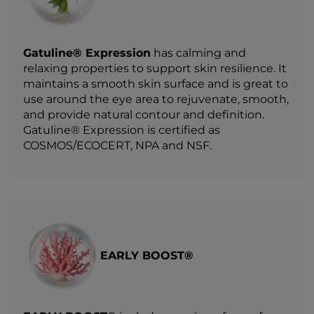
Gatuline® Expression
has calming and
relaxing properties to support skin resilience. It
maintains a smooth skin surface and is great to
use around the eye area to rejuvenate, smooth,
and provide natural contour and definition.
Gatuline® Expression is certified as
COSMOS/ECOCERT, NPA and NSF.
EARLY BOOST®