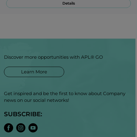
Details
Discover more opportunities with APL® GO
Learn More
Get inspired and be the first to know about Company
news on our social networks!
SUBSCRIBE: