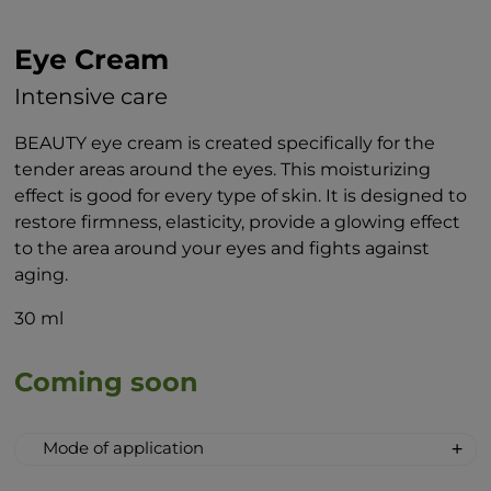
Eye Cream
Intensive care
BEAUTY eye cream is created specifically for the
tender areas around the eyes. This moisturizing
effect is good for every type of skin. It is designed to
restore firmness, elasticity, provide a glowing effect
to the area around your eyes and fights against
aging.
30 ml
Coming soon
Mode of application
When applying the cream to the area