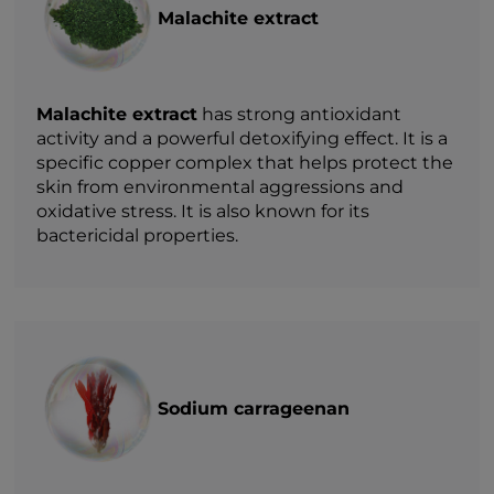
Malachite extract
Malachite extract
has strong antioxidant
activity and a powerful detoxifying effect. It is a
specific copper complex that helps protect the
skin from environmental aggressions and
oxidative stress. It is also known for its
bactericidal properties.
Sodium carrageenan