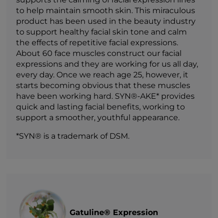
to help maintain smooth skin. This miraculous
product has been used in the beauty industry
to support healthy facial skin tone and calm
the effects of repetitive facial expressions.
About 60 face muscles construct our facial
expressions and they are working for us all day,
every day. Once we reach age 25, however, it
starts becoming obvious that these muscles
have been working hard. SYN®-AKE* provides
quick and lasting facial benefits, working to
support a smoother, youthful appearance.
*SYN® is a trademark of DSM.
Gatuline® Expression