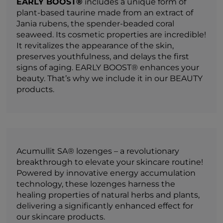
EARLY BOOST®
includes a unique form of
plant-based taurine made from an extract of
Jania rubens, the spender-beaded coral
seaweed. Its cosmetic properties are incredible!
It revitalizes the appearance of the skin,
preserves youthfulness, and delays the first
signs of aging. EARLY BOOST® enhances your
beauty. That’s why we include it in our BEAUTY
products.
Acumullit SA® lozenges – a revolutionary
breakthrough to elevate your skincare routine!
Powered by innovative energy accumulation
technology, these lozenges harness the
healing properties of natural herbs and plants,
delivering a significantly enhanced effect for
our skincare products.