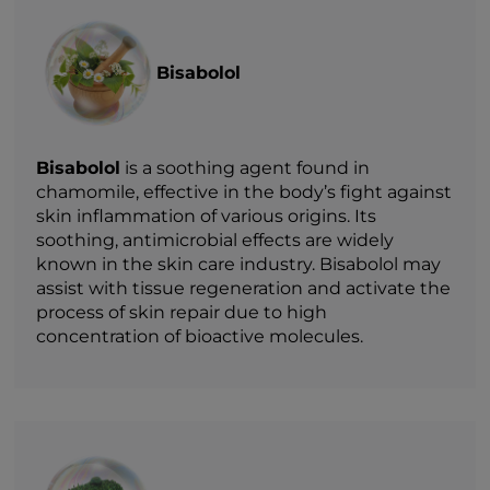
Bisabolol
Bisabolol
is a soothing agent found in
chamomile, effective in the body’s fight against
skin inflammation of various origins. Its
soothing, antimicrobial effects are widely
known in the skin care industry. Bisabolol may
assist with tissue regeneration and activate the
process of skin repair due to high
concentration of bioactive molecules.