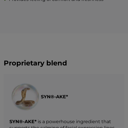
Proprietary blend
SYN®-AKE*
SYN®-AKE*
is a powerhouse ingredient that
supports the calming of facial expression lines