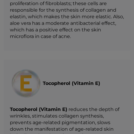
proliferation of fibroblasts; these cells are
responsible for the synthesis of collagen and
elastin, which makes the skin more elastic. Also,
aloe vera has a moderate antibacterial effect,
which has a positive effect on the skin
microflora in case of acne.
Tocopherol (Vitamin E)
Tocopherol (Vitamin E)
reduces the depth of
wrinkles, stimulates collagen synthesis,
prevents age-related pigmentation, slows
down the manifestation of age-related skin