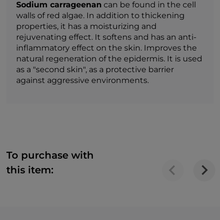
Sodium carrageenan
can be found in the cell
walls of red algae. In addition to thickening
properties, it has a moisturizing and
rejuvenating effect. It softens and has an anti-
inflammatory effect on the skin. Improves the
natural regeneration of the epidermis. It is used
as a "second skin", as a protective barrier
against aggressive environments.
To purchase with
this item: