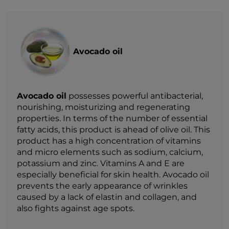
Avocado oil
Avocado oil
possesses powerful antibacterial,
nourishing, moisturizing and regenerating
properties. In terms of the number of essential
fatty acids, this product is ahead of olive oil. This
product has a high concentration of vitamins
and micro elements such as sodium, calcium,
potassium and zinc. Vitamins A and E are
especially beneficial for skin health. Avocado oil
prevents the early appearance of wrinkles
caused by a lack of elastin and collagen, and
also fights against age spots.