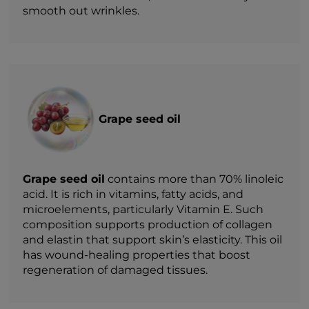
smooth out wrinkles.
Grape seed oil
Grape seed oil
contains more than 70% linoleic
acid. It is rich in vitamins, fatty acids, and
microelements, particularly Vitamin E. Such
composition supports production of collagen
and elastin that support skin’s elasticity. This oil
has wound-healing properties that boost
regeneration of damaged tissues.