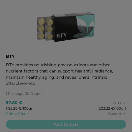
BTY
BTY provides nourishing phytonutrients and other
nutrient factors that can support healthful radiance,
maintain healthy aging, and reveal one’s intrinsic
attractiveness.
1 Package, 30 Drops
97.60 €
101.66 €
(195.20 €/100gr)
(203.32 €/100gr)
Prime Client
Customer
Add to Cart