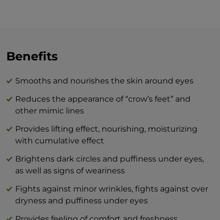
around your eyes, whether it be in the
morning and/or evening, we recommend
the skin be well-cleansed prior to
applying. Move along the bony edge of
the upper and lower eyelid from the nasal
Benefits
bridge to the temples with gentle
motions. Apply the cream to the outline
Smooths and nourishes the skin around eyes
of your lips in a circular motion. In the
Reduces the appearance of “crow’s feet” and
evening, it is recommended to apply the
other mimic lines
cream at least one hour before going to
bed so that it has a proper effect while
Provides lifting effect, nourishing, moisturizing
your muscles are active.
with cumulative effect
Brightens dark circles and puffiness under eyes,
The combination of BEAUTY skin care
as well as signs of weariness
products and BTY lozenge drops is an
innovation that will revolutionize your
Fights against minor wrinkles, fights against over
idea of perfect skin care at home.
dryness and puffiness under eyes
Provides feeling of comfort and freshness