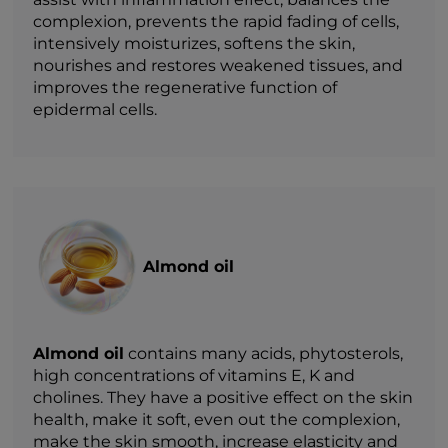
complexion, prevents the rapid fading of cells,
intensively moisturizes, softens the skin,
nourishes and restores weakened tissues, and
improves the regenerative function of
epidermal cells.
Almond oil
Almond oil
contains many acids, phytosterols,
high concentrations of vitamins E, K and
cholines. They have a positive effect on the skin
health, make it soft, even out the complexion,
make the skin smooth, increase elasticity and