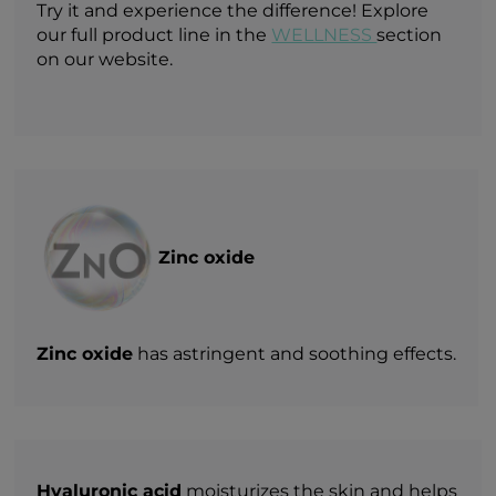
Try it and experience the difference! Explore
our full product line in the
WELLNESS
section
on our website.
Zinc oxide
Zinc oxide
has astringent and soothing effects.
Hyaluronic acid
moisturizes the skin and helps