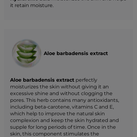
it retain moisture.
Aloe barbadensis extract
Aloe barbadensis extract
perfectly
moisturizes the skin without giving it an
excessive shine and without clogging the
pores. This herb contains many antioxidants,
including beta-carotene, vitamins C and E,
which help to improve the natural skin
complexion and keep the skin hydrated and
supple for long periods of time. Once in the
skin, this component stimulates the