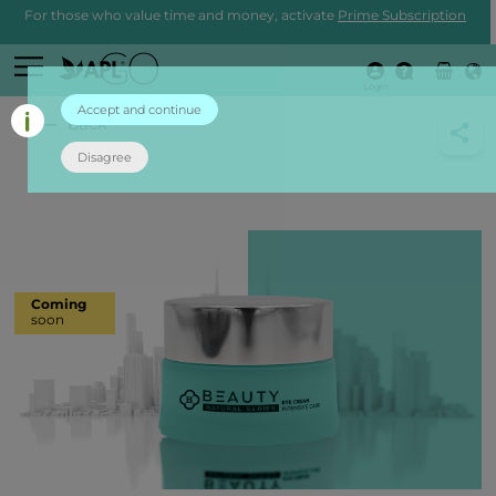
For those who value time and money, activate
Prime Subscription
Login
Accept and continue
back
Disagree
Coming
soon