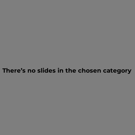
There’s no slides in the chosen category