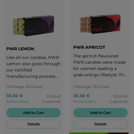
PWR APRICOT
PWR LEMON
The apricot-flavoured
Like all our candies, PWR
PWR candies were made
Lemon also goes through
for women leading a
our certified
grab-and-go lifestyle. The
manufacturing process.
subtle yet intense taste of
Due to our daily routine
1 Package, 30 Drops
1 Package, 30 Drops
ripe apricot makes us
we often don‘t have
realize that a woman can
enough time to relax and
30.50 €
30.50 €
50.84 €
50.84 €
take charge of everything
we forget to take care of
Prime Client
Customer
Prime Client
Customer
without forgetting to
ourselves. The lemony
take care of herself as
Add to Cart
Add to Cart
taste of PWR Lemon
well. Enjoy every second
keeps you always
Details
Details
of these magic candies!
motivated. Enjoy the
tangy, lemony taste and