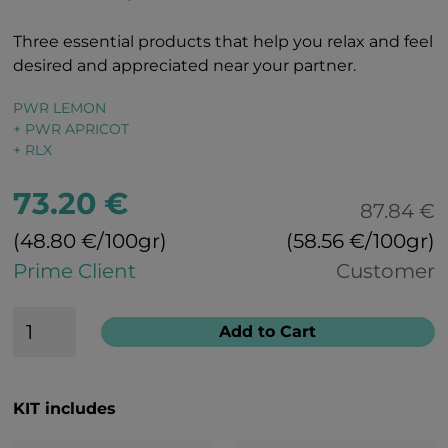
Three essential products that help you relax and feel
desired and appreciated near your partner.
PWR LEMON
+ PWR APRICOT
+ RLX
73.20 €
87.84 €
(48.80 €/100gr)
(58.56 €/100gr)
Prime Client
Customer
Add to Cart
KIT includes