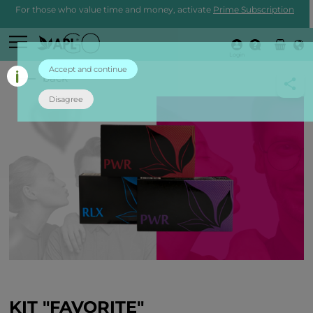
For those who value time and money, activate
Prime Subscription
Login
Accept and continue
back
Disagree
KIT "FAVORITE"