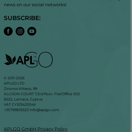
news on our social networks!
SUBSCRIBE:
© 2011-2026
APLGO LTD
Zinonos Kitieos, 99
ALLISON COURT 7,3rd floor, Flat/Office 302
6022, Larnaca, Cyprus
VAT CY10342004V
+35799855523
info@aplgo.com
APLGO GmbH Privacy Policy