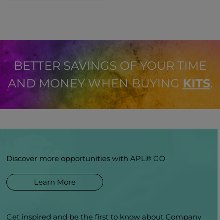
BETTER SAVINGS OF YOUR TIME
AND MONEY WHEN BUYING
KITS
.
Discover more opportunities with APL® GO
Learn More
Get inspired and be the first to know about Company